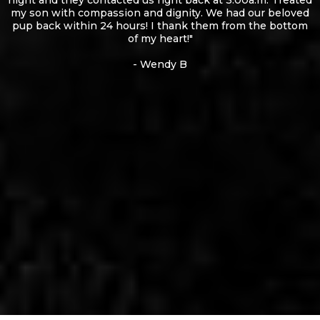
night and they contacted us right back at 3:00a.m. Treated
my son with compassion and dignity. We had our beloved
pup back within 24 hours! I thank them from the bottom
of my heart!"
- Wendy B