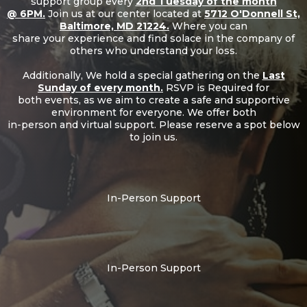
support group every
2nd Tuesday of the month
@ 6PM.
Join us at our center located at
5712 O'Donnell St,
Baltimore, MD 21224.
Where you can
share your experience and find solace in the company of
others who understand your loss.
Additionally, We hold a special gathering on the
Last
Sunday of every month.
RSVP is Required for
both events, as we aim to create a safe and supportive
environment for everyone. We offer both
in-person and virtual support. Please reserve a spot below
to join us.
In-Person Support
In-Person Support