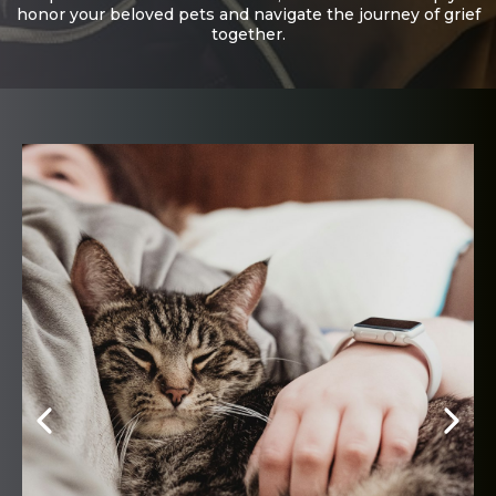
honor your beloved pets and navigate the journey of grief
together.