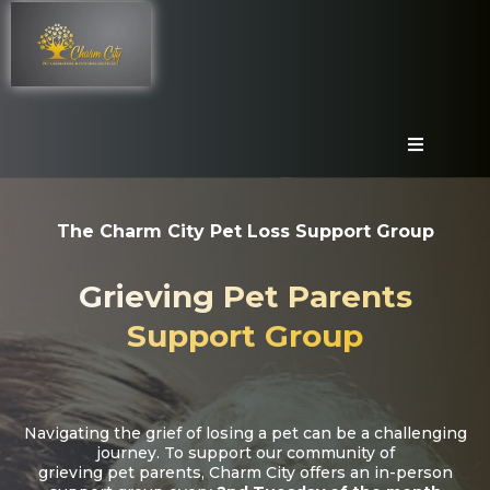
The Charm City Pet Loss Support Group
Grieving Pet Parents
Support Group
Navigating the grief of losing a pet can be a challenging
journey. To support our community of
grieving pet parents, Charm City offers an in-person