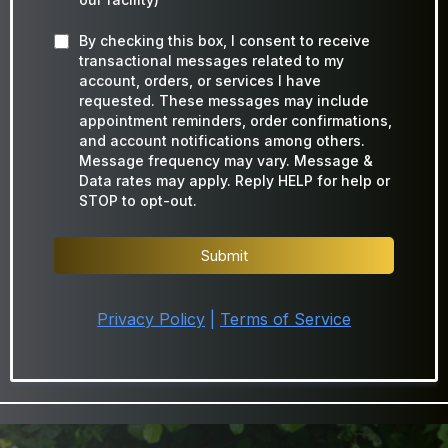
By checking this box, I consent to receive
transactional messages related to my
account, orders, or services I have
requested. These messages may include
appointment reminders, order confirmations,
and account notifications among others.
Message frequency may vary. Message &
Data rates may apply. Reply HELP for help or
STOP to opt-out.
Submit
Privacy Policy
|
Terms of Service