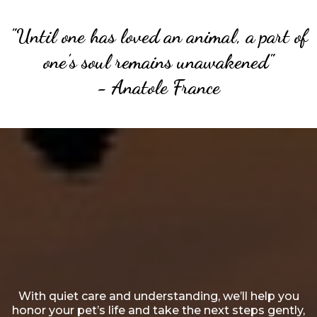
"Until one has loved an animal, a part of
one's soul remains unawakened"
- Anatole France
Heartfelt, Lifelong Affection
for
Your Cherished Friend
With quiet care and understanding, we’ll help you
honor your pet’s life and take the next steps gently,