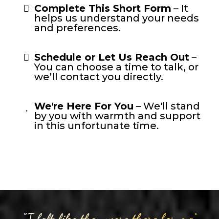
Complete This Short Form
– It
helps us understand your needs
and preferences.
Schedule or Let Us Reach Out
–
You can choose a time to talk, or
we’ll contact you directly.
We're Here For You
– We'll stand
by you with warmth and support
in this unfortunate time.
"I felt like they were there for me"