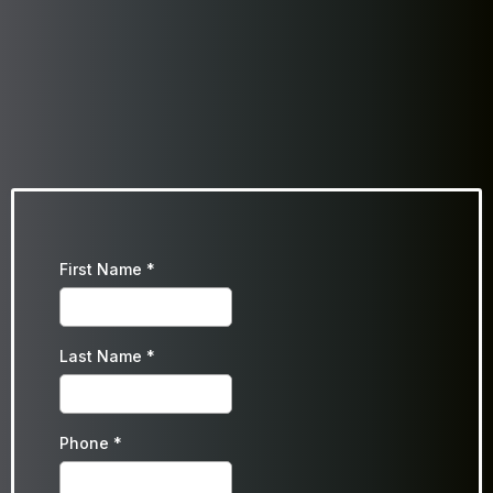
First Name
*
Last Name
*
Phone
*