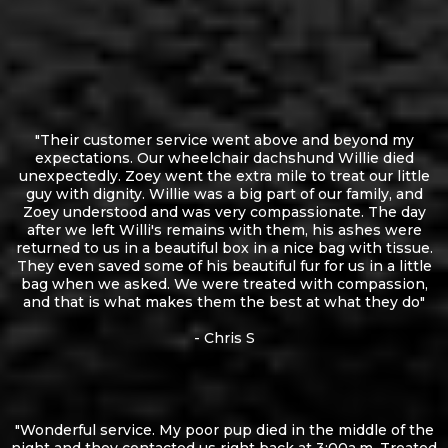
"Their customer service went above and beyond my
expectations. Our wheelchair dachshund Willie died
unexpectedly. Zoey went the extra mile to treat our little
guy with dignity. Willie was a big part of our family, and
Zoey understood and was very compassionate. The day
after we left Willi's remains with them, his ashes were
returned to us in a beautiful box in a nice bag with tissue.
They even saved some of his beautiful fur for us in a little
bag when we asked. We were treated with compassion,
and that is what makes them the best at what they do"
- Chris S
"Wonderful service. My poor pup died in the middle of the