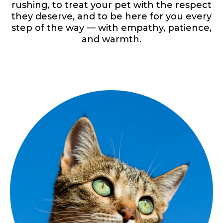
rushing, to treat your pet with the respect
they deserve, and to be here for you every
step of the way — with empathy, patience,
and warmth.