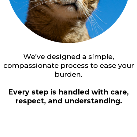
We’ve designed a simple,
compassionate process to ease your
burden.
Every step is handled with care,
respect, and understanding.