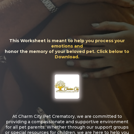
This Worksheet is meant to help you process your
emotions and
honor the memory of your beloved pet. Click below to
Download.
At Charm City Pet Crematory, we are committed to
providing a compassionate and supportive environment
for all pet parents. Whether through our support groups
or special resources for children, we are here to help you