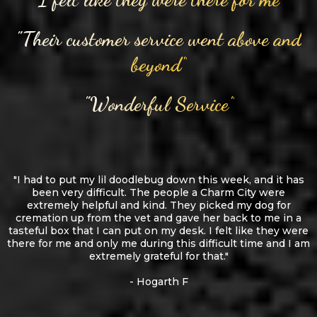
"Their customer service went above and
beyond"
"Wonderful Service"
"I had to put my lil doodlebug down this week, and it has
been very difficult. The people a Charm City were
extremely helpful and kind. They picked my dog for
cremation up from the vet and gave her back to me in a
tasteful box that I can put on my desk. I felt like they were
there for me and only me during this difficult time and I am
extremely grateful for that."
- Hogarth F