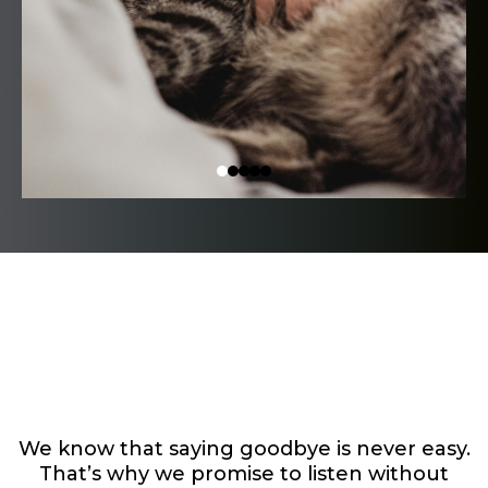
Here’s How We’ll
Support You
We know that saying goodbye is never easy.
That’s why we promise to listen without