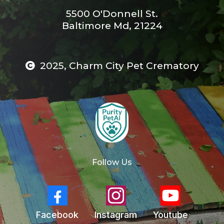
5500 O'Donnell St.
Baltimore Md, 21224
2025, Charm City Pet Crematory
Follow Us
Facebook
Instagram
Youtube