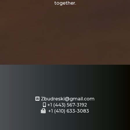
together.
Email or Text Us
Zbudreski@gmail.com
+1 (443) 567-3192
+1 (410) 633-3083