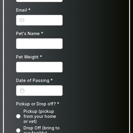
Email
*
Pet's Name
*
Pet Weight
*
Date of Passing
*
Pickup or Drop off?
*
Pickup (pickup
from your home
or vet)
Drop Off (bring to
our facility)