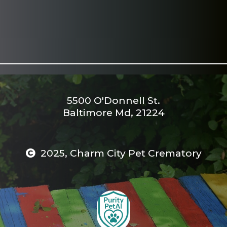
5500 O'Donnell St.
Baltimore Md, 21224
2025, Charm City Pet Crematory