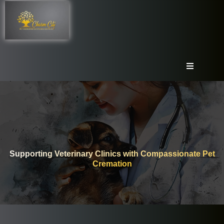
Supporting Veterinary Clinics with Compassionate Pet
Cremation