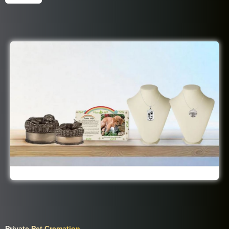
Best Friend Package Includes:
Private Pet Cremation