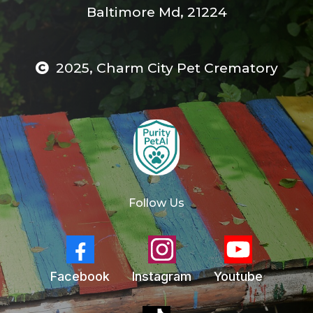
Baltimore Md, 21224
2025, Charm City Pet Crematory
Follow Us
Facebook
Instagram
Youtube