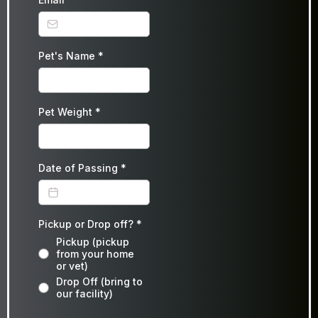
Pet's Name
*
Pet Weight
*
Date of Passing
*
Pickup or Drop off?
*
Pickup (pickup
from your home
or vet)
Drop Off (bring to
our facility)