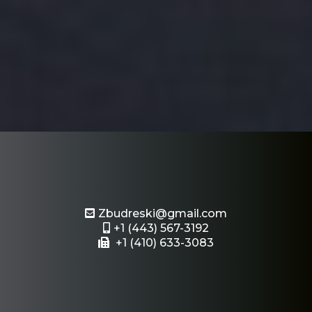
Email or Text Us
Zbudreski@gmail.com
+1 (443) 567-3192
+1 (410) 633-3083