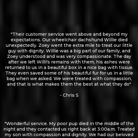
"Their customer service went above and beyond my
expectations. Our wheelchair dachshund Willie died
unexpectedly. Zoey went the extra mile to treat our little
guy with dignity. Willie was a big part of our family, and
Zoey understood and was very compassionate. The day
after we left Willi's remains with them, his ashes were
returned to us in a beautiful box in a nice bag with tissue.
They even saved some of his beautiful fur for us in a little
bag when we asked. We were treated with compassion,
and that is what makes them the best at what they do"
- Chris S
"Wonderful service. My poor pup died in the middle of the
night and they contacted us right back at 3:00a.m. Treated
my son with compassion and dignity. We had our beloved