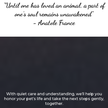
"Until one has loved an animal, a part of
one's soul remains unawakened"
- Anatole France
Heartfelt, Lifelong Affection
for
Your Cherished Friend
With quiet care and understanding, we’ll help you
honor your pet’s life and take the next steps gently,
together.