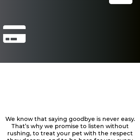
Here’s How We’ll
Support You
We know that saying goodbye is never easy.
That’s why we promise to listen without
rushing, to treat your pet with the respect