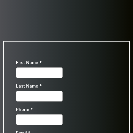
First Name
*
Last Name
*
Phone
*
Email
*