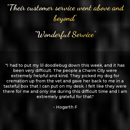
"Their customer service went above and
beyond"
"Wonderful Service"
"I had to put my lil doodlebug down this week, and it has
been very difficult. The people a Charm City were
extremely helpful and kind. They picked my dog for
cremation up from the vet and gave her back to me in a
tasteful box that I can put on my desk. I felt like they were
there for me and only me during this difficult time and I am
extremely grateful for that."
- Hogarth F