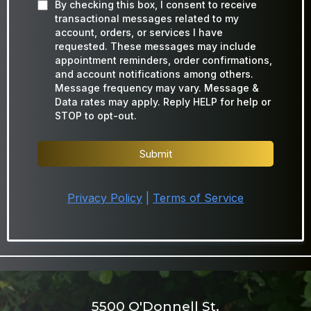
By checking this box, I consent to receive
transactional messages related to my
account, orders, or services I have
requested. These messages may include
appointment reminders, order confirmations,
and account notifications among others.
Message frequency may vary. Message &
Data rates may apply. Reply HELP for help or
STOP to opt-out.
Submit
Privacy Policy
|
Terms of Service
5500 O'Donnell St.