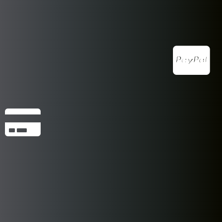
Pocket Pet Package Includes: