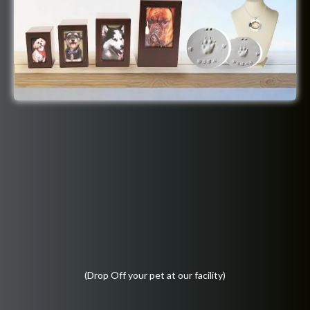
(Drop Off your pet at our facility)