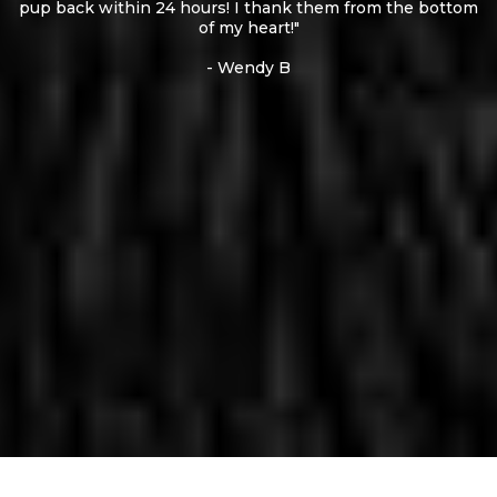
pup back within 24 hours! I thank them from the bottom
of my heart!"
- Wendy B