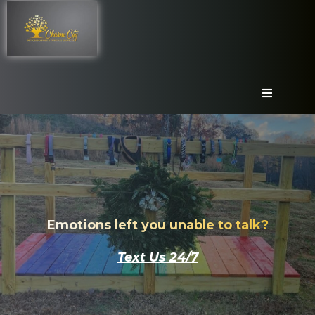
Emotions left you unable to talk?
Text Us 24/7