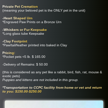
Private Pet Cremation
(meaning your beloved pet is the ONLY pet in the unit)
-Heart Shaped Urn
*Engraved Paw Prints on a Bronze Urn
-Whiskers or Fur Keepsake
*Long glass tube Keepsake
-Clay Footprint
*Paw/tail/feather printed into baked in Clay
Pricing:
*Pocket pets <5 lb. $ 165.00
-Delivery of Remains: $ 50.00
(this is considered as any pet like a rabbit, bird, fish, rat, mouse &
exotic pets)
Puppies and kittens are not included in this group.
*Transportation to CCPC facility from home or vet and return
to you: $150.00-$250.00