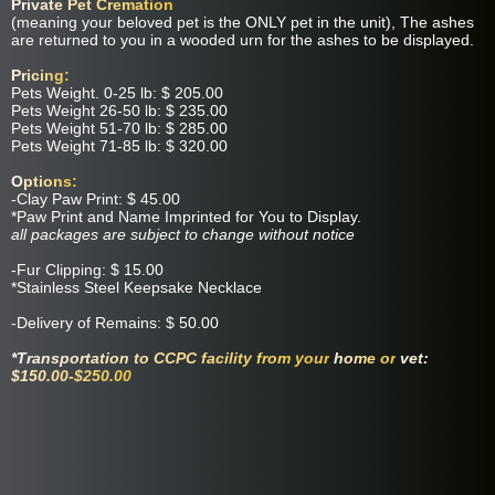
Private Pet Cremation
(meaning your beloved pet is the ONLY pet in the unit), The ashes
are returned to you in a wooded urn for the ashes to be displayed.
Pricing:
Pets Weight. 0-25 lb: $ 205.00
Pets Weight 26-50 lb: $ 235.00
Pets Weight 51-70 lb: $ 285.00
Pets Weight 71-85 lb: $ 320.00
Options:
-Clay Paw Print: $ 45.00
*Paw Print and Name Imprinted for You to Display.
all packages are subject to change without notice
-Fur Clipping: $ 15.00
*Stainless Steel Keepsake Necklace
-Delivery of Remains: $ 50.00
*Transportation to CCPC facility from your
home or
vet:
$150.00-$250.00