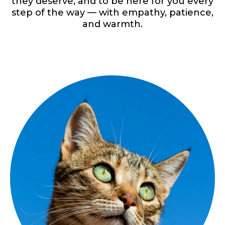
they deserve, and to be here for you every
step of the way — with empathy, patience,
and warmth.