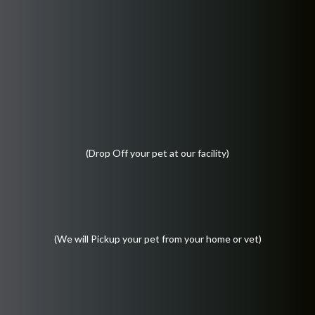
(Drop Off your pet at our facility)
(We will Pickup your pet from your home or vet)