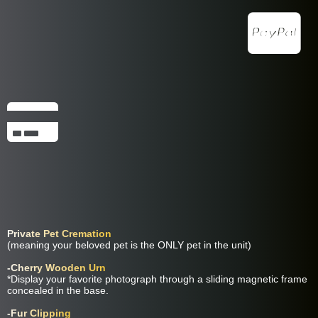
Companion Package Includes:
Private Pet Cremation
(meaning your beloved pet is the ONLY pet in the unit)
-Cherry Wooden Urn
*Display your favorite photograph through a sliding magnetic frame
concealed in the base.
-Fur Clipping