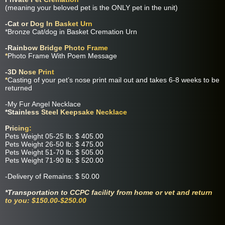
(meaning your beloved pet is the ONLY pet in the unit)
-Cat or Dog In Basket Urn
*Bronze Cat/dog in Basket Cremation Urn
-Rainbow Bridge Photo Frame
*
Photo Frame With Poem Message
-3D Nose Print
*
Casting of your pet’s nose print mail out and takes 6-8 weeks to be
returned
-My Fur Angel Necklace
*Stainless Steel Keepsake Necklace
Pricing:
Pets Weight 05-25 lb: $ 405.00
Pets Weight 26-50 lb: $ 475.00
Pets Weight 51-70 lb: $ 505.00
Pets Weight 71-90 lb: $ 520.00
-Delivery of Remains: $ 50.00
*Transportation to CCPC facility from home or vet and return
to you: $150.00-$250.00