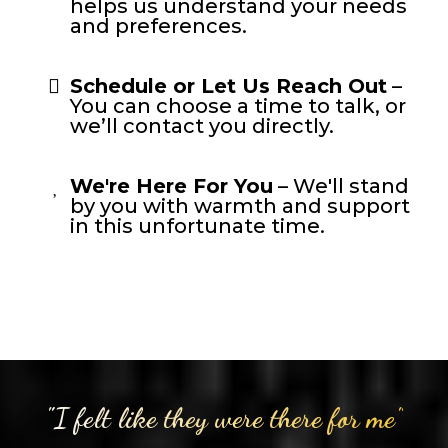
helps us understand your needs
and preferences.
Schedule or Let Us Reach Out
–
You can choose a time to talk, or
we’ll contact you directly.
We're Here For You
– We'll stand
by you with warmth and support
in this unfortunate time.
"I felt like they were there for me"