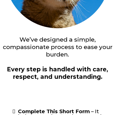
We’ve designed a simple,
compassionate process to ease your
burden.
Every step is handled with care,
respect, and understanding.
Complete This Short Form
– It