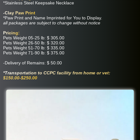
*Stainless Steel Keepsake Necklace
-Clay Paw Print
*Paw Print and Name Imprinted for You to Display.
all packages are subject to change without notice
Pricing:
​Pets Weight 05-25 lb: $ 305.00
Pets Weight 26-50 lb: $ 320.00
Pets Weight 51-70 lb: $ 335.00
Pets Weight 71-90 lb: $ 375.00
-Delivery of Remains: $ 50.00
*Transportation to CCPC facility from home or vet:
$150.00-$250.00