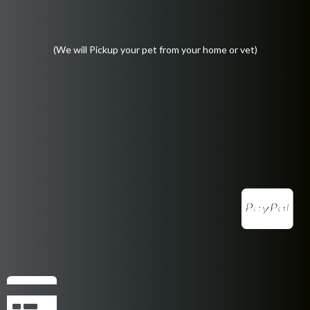
(We will Pickup your pet from your home or vet)