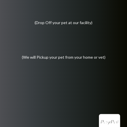
(Drop Off your pet at our facility)
(We will Pickup your pet from your home or vet)