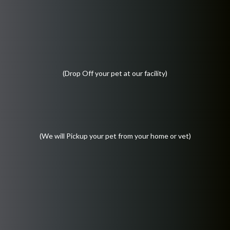
(Drop Off your pet at our facility)
(We will Pickup your pet from your home or vet)