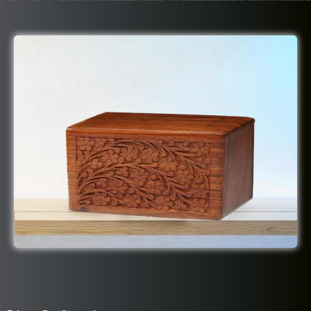
Dignity Package Includes: