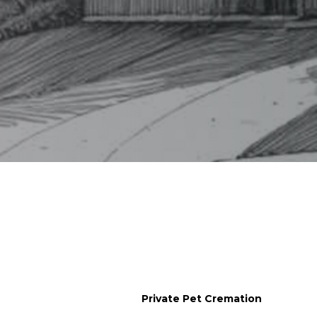
Her
Private Pet Cremation