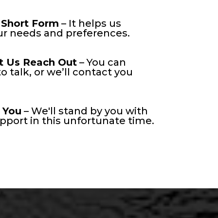
 Short Form
– It helps us
r needs and preferences.
t Us Reach Out
– You can
o talk, or we’ll contact you
 You
– We'll stand by you with
port in this unfortunate time.