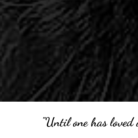
"Until one has loved 