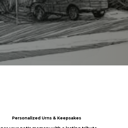
 You
Personalized Urns & Keepsakes