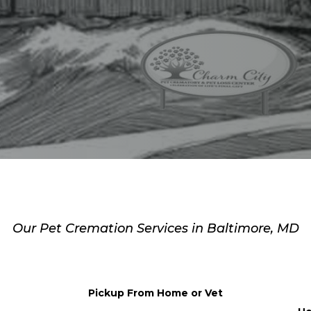
e’s How We’ll Support
Our Pet Cremation Services in Baltimore, MD
Pickup From Home or Vet