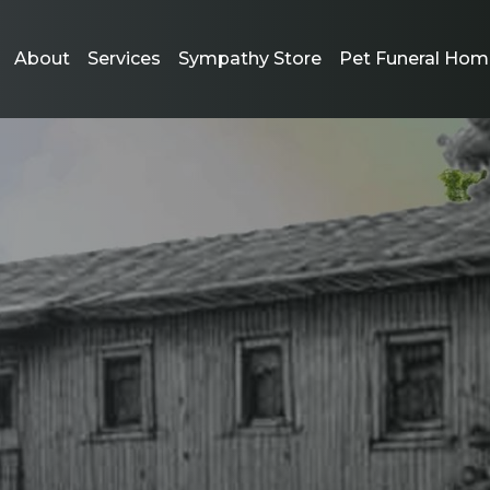
About
Services
Sympathy Store
Pet Funeral Hom
ort and Comfort
oss