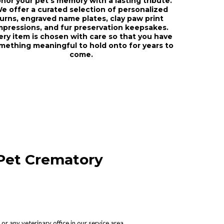
nor your pet's memory with a lasting tribute.
e offer a curated selection of personalized
urns, engraved name plates, clay paw print
mpressions, and fur preservation keepsakes.
ery item is chosen with care so that you have
mething meaningful to hold onto for years to
come.
Pet Crematory
or any veterinary office in our service area