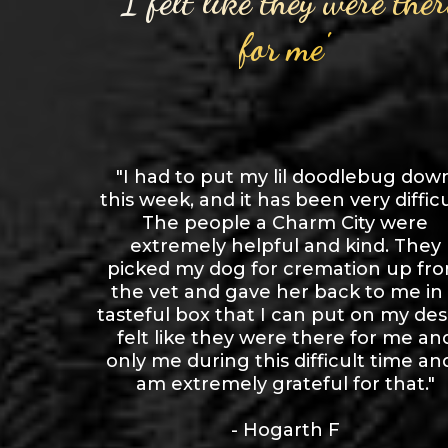
"I felt like they were ther
for me"
"I had to put my lil doodlebug dow
this week, and it has been very difficu
The people a Charm City were
extremely helpful and kind. They
picked my dog for cremation up fr
the vet and gave her back to me in
tasteful box that I can put on my desk
felt like they were there for me an
only me during this difficult time and
am extremely grateful for that."
- Hogarth F