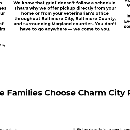
Ho
h
We know that grief doesn't follow a schedule.
W
hes
That's why we offer pickup directly from your
our
home or from your veterinarian's office
i
r
throughout Baltimore City, Baltimore County,
Ev
of
and surrounding Maryland counties. You don't
so
irs
have to go anywhere — we come to you.
es,
e Families Choose Charm City 
rate chain
Pickup directly from your home 