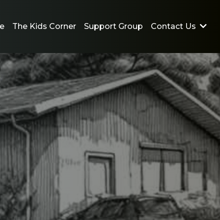
e
The Kids Corner
Support Group
Contact Us
Emotions left you unable
to talk?
Text Us 24/7