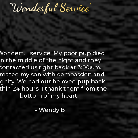
"Wonderful Service"
Wonderful service. My poor pup died
in the middle of the night and they
contacted us right back at 3:00a.m.
reated my son with compassion and
ignity. We had our beloved pup back
thin 24 hours! I thank them from the
bottom of my heart!"
- Wendy B