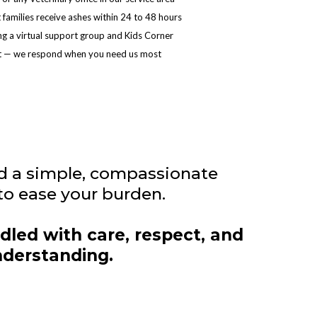
families receive ashes within 24 to 48 hours
ng a virtual support group and Kids Corner
ext — we respond when you need us most
d a simple, compassionate
to ease your burden.
dled with care, respect, and
derstanding.