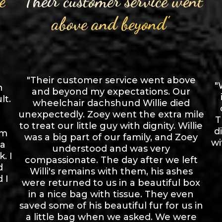
e
"Their customer service went
above and beyond"
"Their customer service went above
"
n
and beyond my expectations. Our
lt.
wheelchair dachshund Willie died
unexpectedly. Zoey went the extra mile
T
to treat our little guy with dignity. Willie
d
om
was a big part of our family, and Zoey
wi
 a
understood and was very
. I
compassionate. The day after we left
d
Willi's remains with them, his ashes
 I
were returned to us in a beautiful box
in a nice bag with tissue. They even
saved some of his beautiful fur for us in
a little bag when we asked. We were