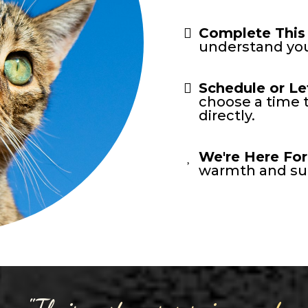
Complete This
understand you
Schedule or Le
choose a time t
directly.
We're Here For
warmth and sup