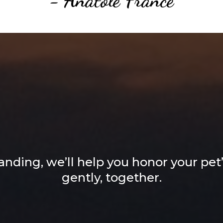
lt, Lifelong Affec
ur Cherished Fri
nding, we’ll help you honor your pet’s
gently, together.