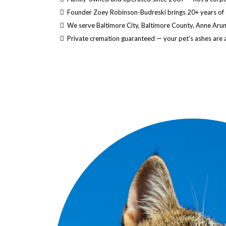
Founder Zoey Robinson-Budreski brings 20+ years of
We serve Baltimore City, Baltimore County, Anne Aru
Private cremation guaranteed — your pet's ashes are 