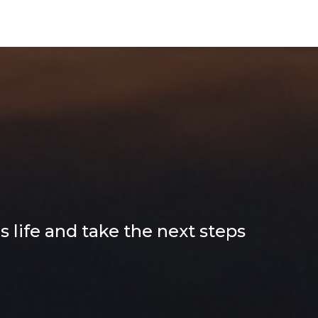
tion for
end
 life and take the next steps