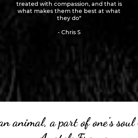
treated with compassion, and that is
what makes them the best at what
they do"
- Chris S
an animal, a part of one's so
- Anatole France