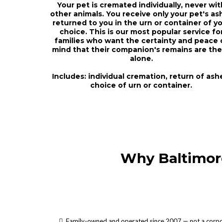
Your pet is cremated individually, never wit
other animals. You receive only your pet's as
returned to you in the urn or container of y
choice. This is our most popular service fo
families who want the certainty and peace 
mind that their companion's remains are the
alone.
Includes: individual cremation, return of ash
choice of urn or container.
Why Baltimor
Family-owned and operated since 2007 — not a corpo