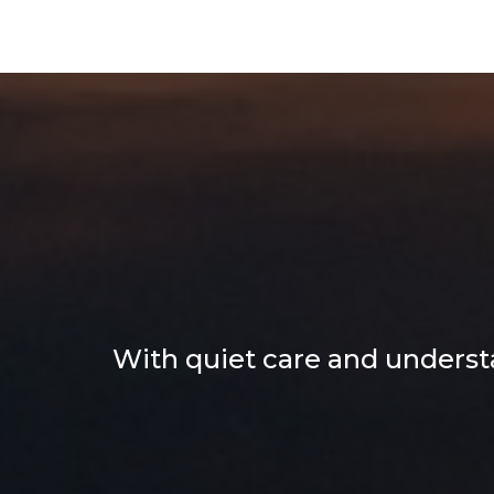
Heartfe
Yo
With quiet care and understa