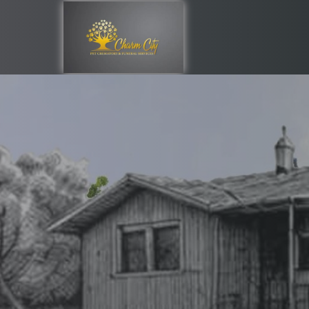
Providing Supp
Through Your L