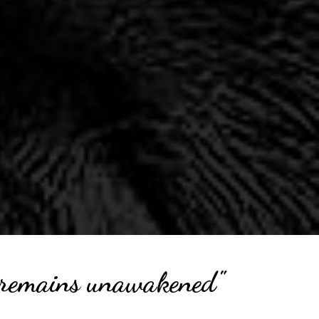
ul remains unawakened"