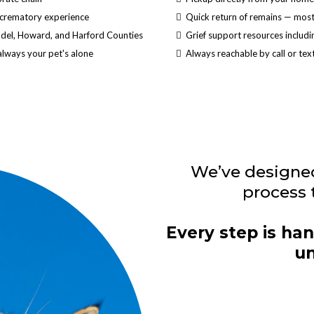
 crematory experience
Quick return of remains — most 
ndel, Howard, and Harford Counties
Grief support resources includi
always your pet's alone
Always reachable by call or t
We’ve designe
process 
Every step is han
un